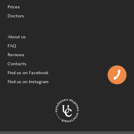
Prices
Doctors
About us
FAQ
Reviews
Contacts
Find us on Facebook
КНОПКА
ЗВ'ЯЗКУ
Find us on Instagram