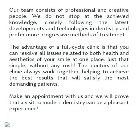
Our team consists of professional and creative
people. We do not stop at the achieved
knowledge, closely following the latest
developments and technologies in dentistry and
prefer more progressive methods of treatment.
The advantage of a full-cycle clinic is that you
can resolve all issues related to both health and
aesthetics of your smile at one place. Just that
simple, without any rush! The doctors of our
clinic always work together, helping to achieve
the best results that will satisfy the most
demanding patients.
Make an appointment with us and we will prove
that a visit to modern dentistry can be a pleasant
experience!