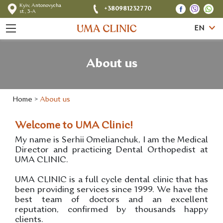
Kyiv, Antonovycha
+380981232770
st., 3-A
EN
About us
Home
>
About us
Welcome to UMA Clinic!
My name is Serhii Omelianchuk, I am the Medical
Director and practicing Dental Orthopedist at
UMA CLINIC.
UMA CLINIC is a full cycle dental clinic that has
been providing services since 1999. We have the
best team of doctors and an excellent
reputation, confirmed by thousands happy
clients.