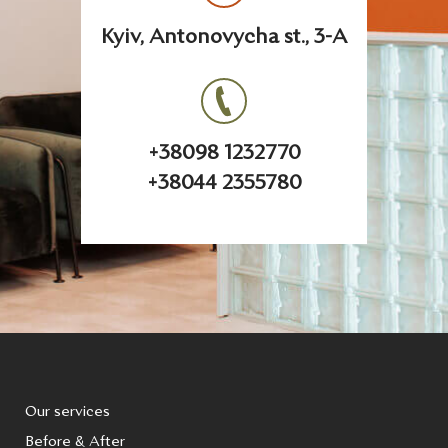
Kyiv, Antonovycha st., 3-A
+38098 1232770
+38044 2355780
Our services
Before & After