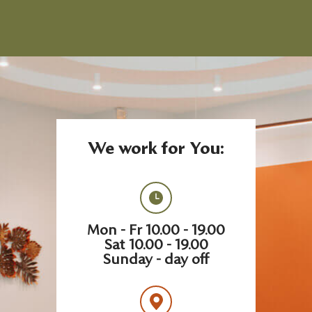
We work for You:
Mon - Fr 10.00 - 19.00
Sat 10.00 - 19.00
Sunday - day off