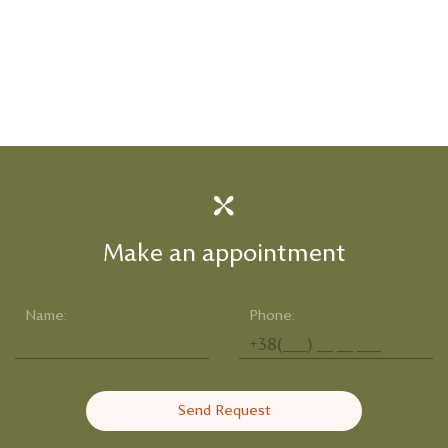
Make an appointment
Name:
Phone:
Send Request